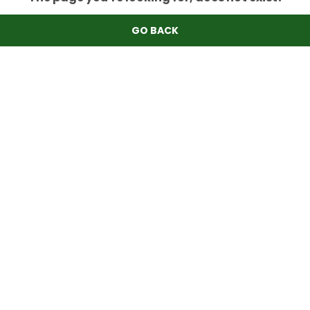
GO BACK