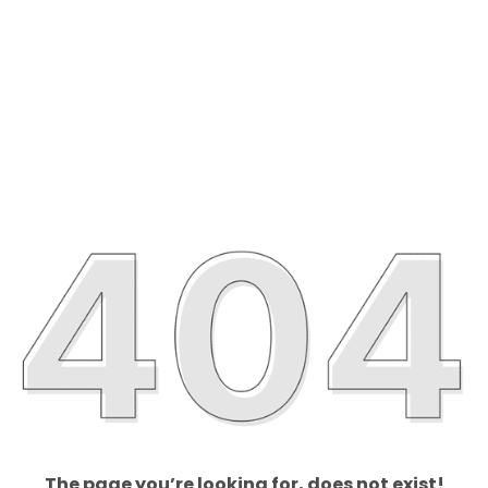
The page you’re looking for, does not exist!