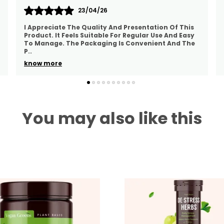
22/04/26
The Supplement Is Easy To Include In A Daily
Routine. The Packaging Looks Good And The
Product Feels Well Prepared. The Ingredients
Appear Carefully S
..
know more
You may also like this