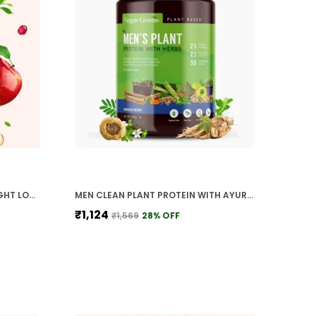
APPLE CIDER VINEGAR FOR WEIGHT LOSS WITH 2X MOTHER GARCININA CAMBOGIA POMEGRANATE GREENS TEA VITAMIN B6 B12 EFFERVESCENT
MEN CLEAN PLANT PROTEIN WITH AYURVEDIC HERBS 25 VITAMINS MINERALS HERBS
₹1,124
₹1,569
28
% OFF