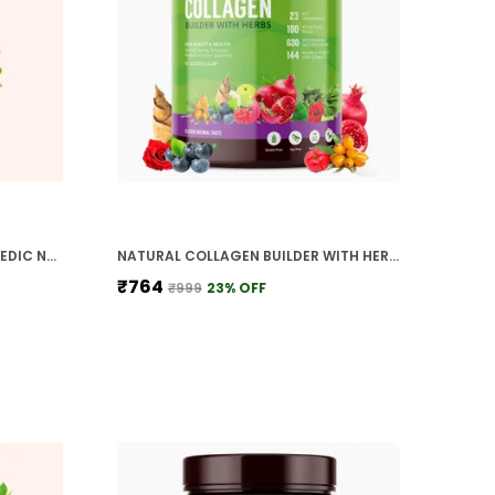
PLANT BASED DE STRESS AYURVEDIC NATURAL HERBS DAILY STRESS MANAMENENT FOR ENERGY MOOD FOCUS CALMESS ANXIETY CONTROL REJUVENATES MIND BODY
NATURAL COLLAGEN BUILDER WITH HERBS VITAMIN C SILICA BIOTIN ANTIOXIDANTS 22 PLANTS FRUITS HERBS FOR ANTI AGEING SKIN GLOW SKIN ELASTICITY
₹764
₹999
23
% OFF