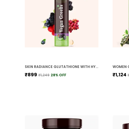
SKIN RADIANCE GLUTATHIONE WITH HYALURONIC ACID ALOE VERA LYCOPENE VITAMIN E C GRAPE SEED FOR SKIN WHITENING GLOW HYDRATION
₹899
₹1,124
₹1,249
28
% OFF