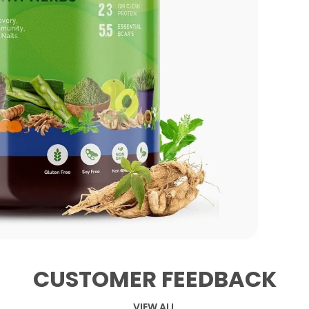
CUSTOMER FEEDBACK
VIEW ALL