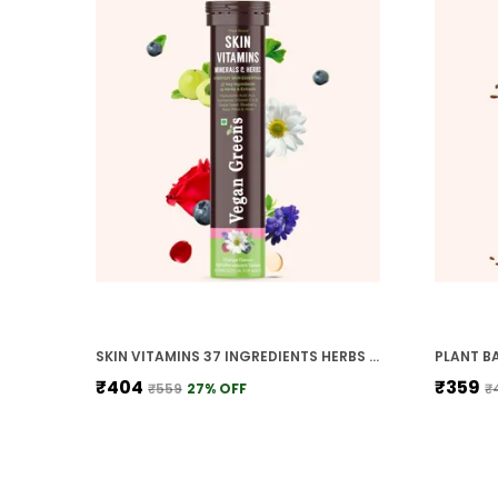
SKIN VITAMINS 37 INGREDIENTS HERBS WITH HYALURONIC ACID ALA LYCOPENE VIT E C DAILY SKIN HYDRATION REPAIR HEAL DETOX ACNE CONTROL MEN WOMEN, ORANGE
₹404
₹359
₹559
27
% OFF
₹