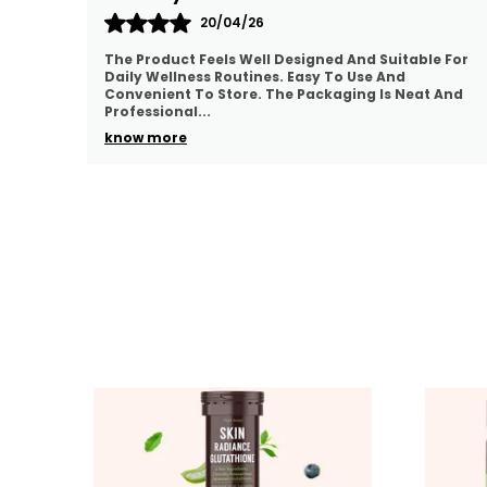
23/04/26
e For
I Appreciate The Quality And Presentation Of This
Product. It Feels Suitable For Regular Use And Easy
 And
To Manage. The Packaging Is Convenient And The
P
..
know more