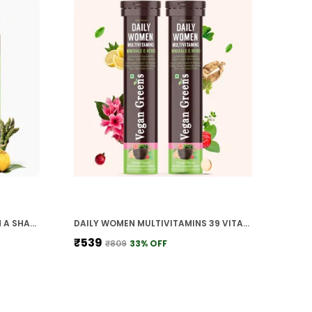
WOMEN DIET ALL IN ONE MEAL IN A SHAKE WITH AYURVEDIC HERBS HEALTHY MEAL REPLACEMENT SHAKE FOR WEIGHT MANAGEMENT CALORIE CONTROL METABOLISM IMMUNITY
DAILY WOMEN MULTIVITAMINS 39 VITAMINS MINERALS HERBS 100 RDA MENSTRUAL HEALTH ENERGY FOCUS IMMUNITY JOINTS BONES SKIN HAIR NAILS
₹539
₹809
33
% OFF