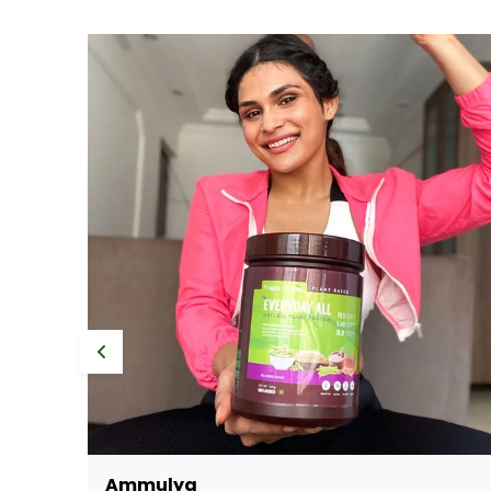
Sonali