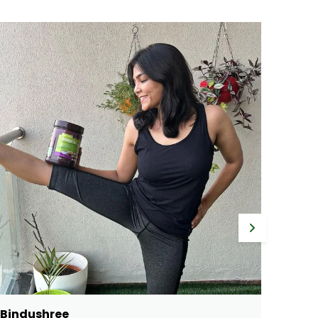
Gayathri
Ram