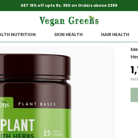
GET 15% off upto Rs. 350 on Orders above 2399
ALTH NUTRITION
SKIN HEALTH
HAIR HEALTH
Me
He
₹
Incl