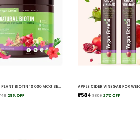
NATURAL PLANT BIOTIN 10 000 MCG SESBANIA AGATI BAMBOO SHOOT TRIPHALA AMLA HERBS MORE FOR STRONGER HAIR HEALTHY SCALP
₹584
749
28
% OFF
₹809
27
% OFF