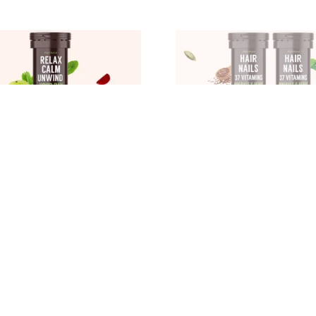
RELAX CALM UNWIND YOUR DAY CALM STRESS REGULATE MOOD RELAXATION IN BODY MIND BETTER SLEEP PMS RELIEF SUPPORT MUSCLE RECOVERY REGULAR DIGESTION, WATERMELON
₹539
499
28
% OFF
₹809
33
% OFF