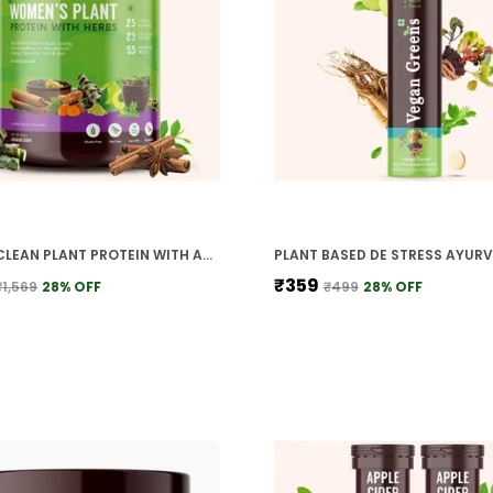
WOMEN CLEAN PLANT PROTEIN WITH AYURVEDIC HERBS 25 NATURAL HERBS VITAMINS MINERALS
₹359
₹1,569
28
% OFF
₹499
28
% OFF