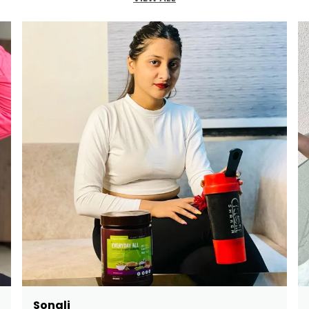
Bindushree