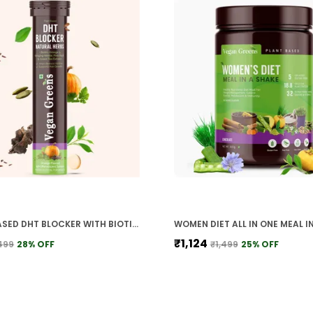
PLANT BASED DHT BLOCKER WITH BIOTIN OMEGA 3 STINGING NETTLE PINE BARK GREEN TEA FOR HAIR GROWTH HAIR FALL CONTROL HEALTHY HAIR FOR MEN WOMEN
₹1,124
499
28
% OFF
₹1,499
25
% OFF