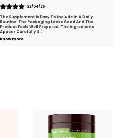
21/04/26
This Product Feels Well Made And Easy To Include In
I Am H
A Daily Wellness Routine. The Quality Appears
The Ing
Good And The Ingredients Seem Thoughtfully
Use. It
Selected.
..
know 
know more