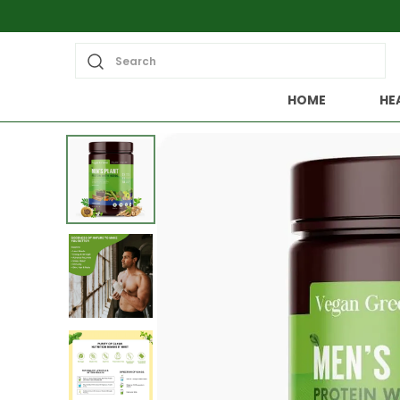
Search
HOME
HE