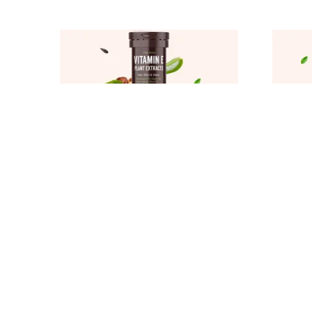
PLANT BASED VITAMIN E FOR FACE HAIR GROWTH WITH SUNFLOWER ALOE VERA OLIVE ARGAN OIL FOR SKIN GLOW CONTROLS INFLAMATION WRINKLES DEHYDRATION
₹359
₹359
₹499
28
% OFF
₹