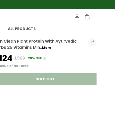
ALL PRODUCTS
n Clean Plant Protein With Ayurvedic
rbs 25 Vitamins Min
..
More
1,124
₹1,569
28% OFF
usive of all Taxes.
SOLD OUT