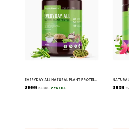
EVERYDAY ALL NATURAL PLANT PROTEIN CLEAN HIGH PROTEIN FOR EVERYDAY FITNESS UNFLAVORED
₹999
₹539
₹1,369
27
% OFF
₹