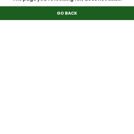
GO BACK