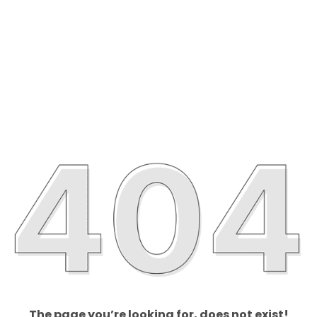
The page you’re looking for, does not exist!